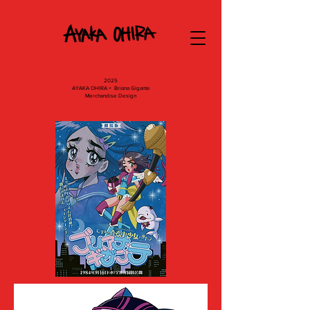
2025
AYAKA OHIRA × Briana Gigante
Merchandise Design